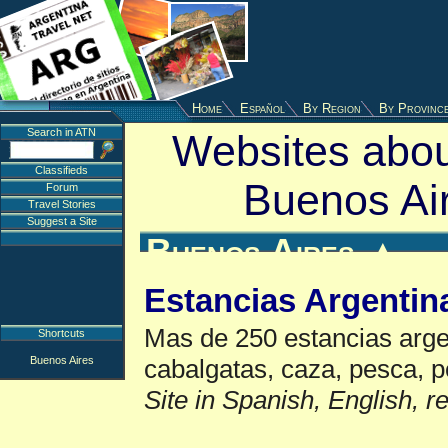
Home
Español
By Region
By Provinc
Search in ATN
Websites abou
Classifieds
Buenos Ai
Forum
Travel Stories
Suggest a Site
Buenos Aires
▲
Estancias Argentin
Mas de 250 estancias argen
Shortcuts
Buenos Aires
cabalgatas, caza, pesca, p
Site in Spanish, English, 