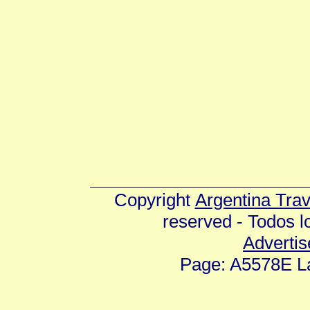
Copyright
Argentina Tra
reserved - Todos 
Advertis
Page: A5578E La