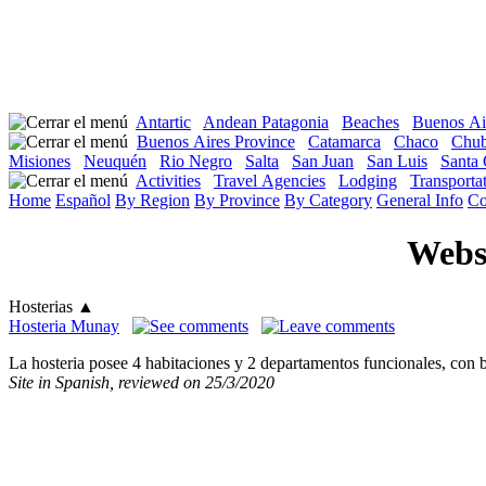
Antartic
Andean Patagonia
Beaches
Buenos Ai
Buenos Aires Province
Catamarca
Chaco
Chub
Misiones
Neuquén
Rio Negro
Salta
San Juan
San Luis
Santa 
Activities
Travel Agencies
Lodging
Transportat
Home
Español
By Region
By Province
By Category
General Info
Co
Websi
Hosterias
▲
Hosteria Munay
La hosteria posee 4 habitaciones y 2 departamentos funcionales, con 
Site in Spanish, reviewed on 25/3/2020