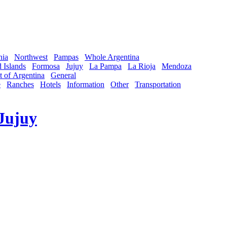
nia
Northwest
Pampas
Whole Argentina
 Islands
Formosa
Jujuy
La Pampa
La Rioja
Mendoza
t of Argentina
General
e
Ranches
Hotels
Information
Other
Transportation
Jujuy