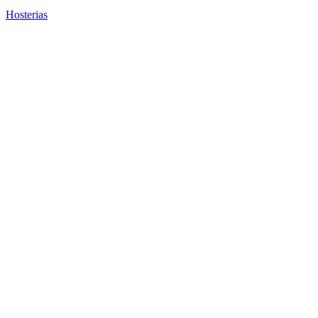
Hosterias