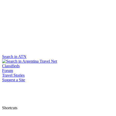
Search in ATN
Classifieds
Forum
Travel Stories
Suggest a Site
Shortcuts