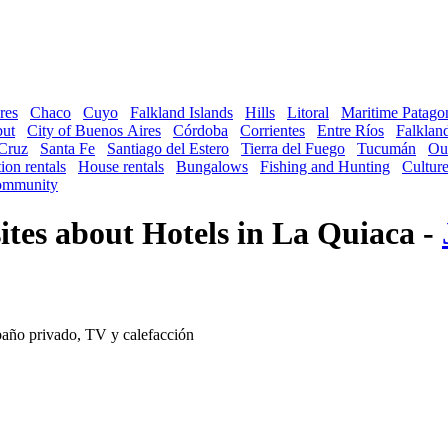
res
Chaco
Cuyo
Falkland Islands
Hills
Litoral
Maritime Patago
ut
City of Buenos Aires
Córdoba
Corrientes
Entre Ríos
Falkland
Cruz
Santa Fe
Santiago del Estero
Tierra del Fuego
Tucumán
Ou
ion rentals
House rentals
Bungalows
Fishing and Hunting
Cultur
mmunity
tes about Hotels in La Quiaca -
baño privado, TV y calefacción