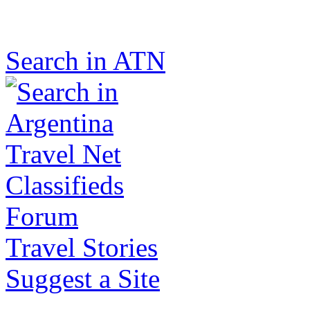
Search in ATN
Classifieds
Forum
Travel Stories
Suggest a Site