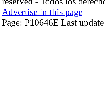
reserved - Todos los derech
Advertise in this page
Page: P10646E Last update