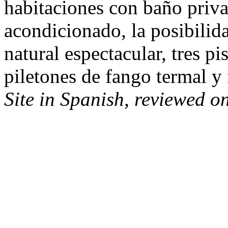
habitaciones con baño priva
acondicionado, la posibili
natural espectacular, tres pi
piletones de fango termal y 
Site in Spanish, reviewed o