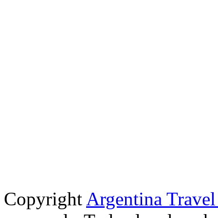
Copyright
Argentina Trave