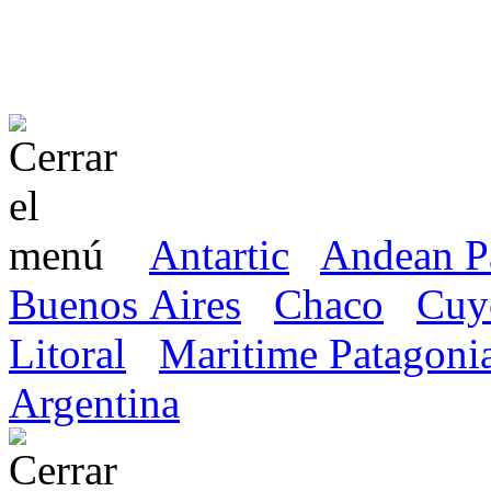
Antartic
Andean P
Buenos Aires
Chaco
Cuy
Litoral
Maritime Patagoni
Argentina