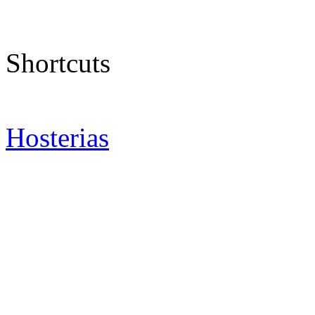
Shortcuts
Hosterias