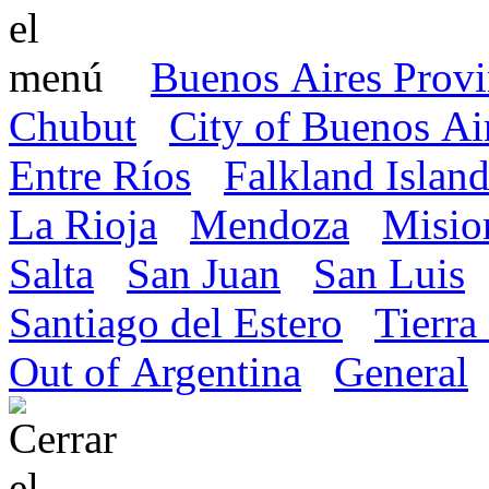
Buenos Aires Prov
Chubut
City of Buenos Ai
Entre Ríos
Falkland Island
La Rioja
Mendoza
Misio
Salta
San Juan
San Luis
Santiago del Estero
Tierra
Out of Argentina
General