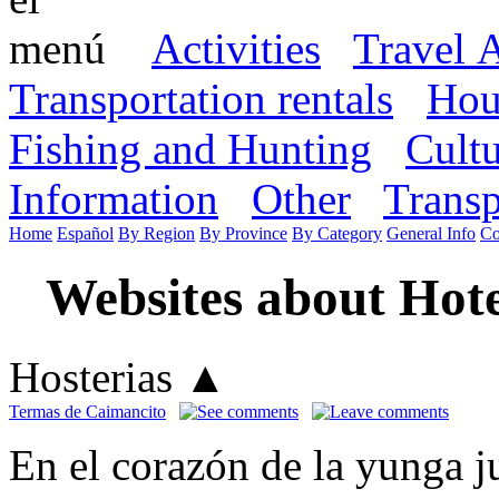
Activities
Travel 
Transportation rentals
Hou
Fishing and Hunting
Cult
Information
Other
Transp
Home
Español
By Region
By Province
By Category
General Info
Co
Websites about Hote
Hosterias
▲
Termas de Caimancito
En el corazón de la yunga ju