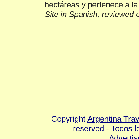
hectáreas y pertenece a la
Site in Spanish, reviewed 
Copyright
Argentina Tra
reserved - Todos 
Advertis