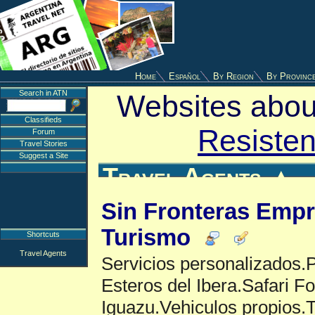
Home
Español
By Region
By Provinc
Search in ATN
Websites about
Classifieds
Resisten
Forum
Travel Stories
Suggest a Site
Travel Agents
▲
Sin Fronteras Empr
Turismo
Shortcuts
Travel Agents
Servicios personalizados.
Esteros del Ibera.Safari Fo
Iguazu.Vehiculos propios.