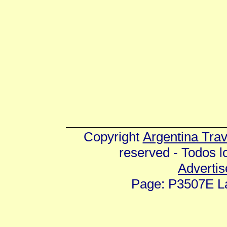
Copyright
Argentina Tra
reserved - Todos 
Advertis
Page: P3507E La