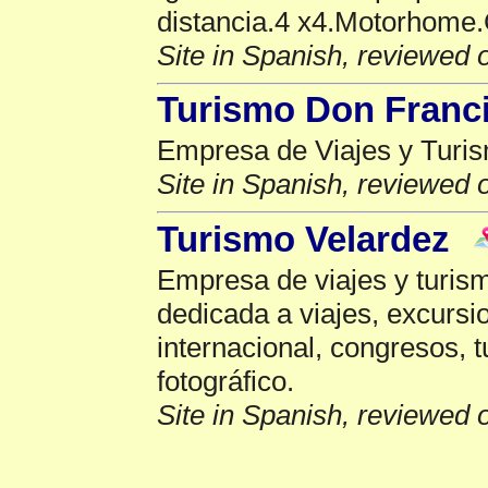
distancia.4 x4.Motorhome.
Site in Spanish, reviewed 
Turismo Don Franc
Empresa de Viajes y Turis
Site in Spanish, reviewed 
Turismo Velardez
Empresa de viajes y turis
dedicada a viajes, excursi
internacional, congresos, t
fotográfico.
Site in Spanish, reviewed 