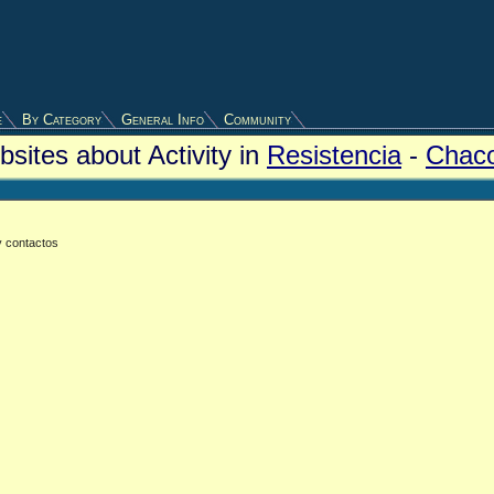
e
By Category
General Info
Community
sites about Activity in
Resistencia
-
Chac
y contactos