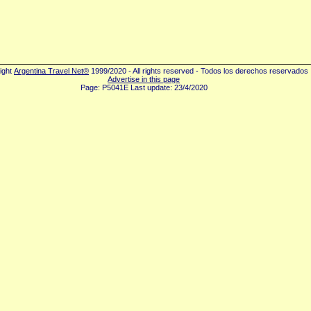
ight
Argentina Travel Net®
1999/2020 - All rights reserved - Todos los derechos reservados
Advertise in this page
Page: P5041E Last update: 23/4/2020