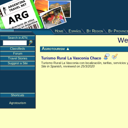
Home
Español
By Region
By Provinc
Search in ATN
Web
Agrotourism
▲
Classifieds
Forum
Turismo Rural La Vasconia Chaco
Travel Stories
Turismo Rural La Vasconia con localización, tarifas, servicios 
Suggest a Site
Site in Spanish, reviewed on 25/3/2020
Shortcuts
Agrotourism