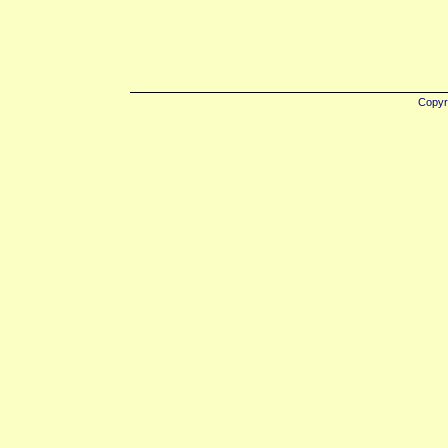
Copyr