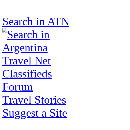
Search in ATN
Classifieds
Forum
Travel Stories
Suggest a Site