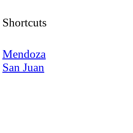
Shortcuts
Mendoza
San Juan