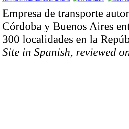
Empresa de transporte auto
Córdoba y Buenos Aires ent
300 localidades en la Repúb
Site in Spanish, reviewed o