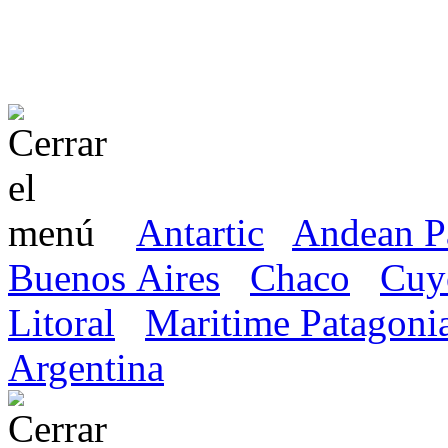
Antartic
Andean P
Buenos Aires
Chaco
Cuy
Litoral
Maritime Patagoni
Argentina