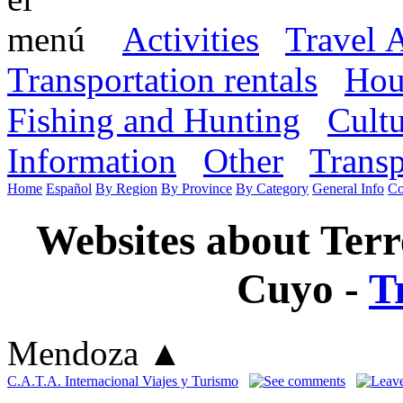
Activities
Travel 
Transportation rentals
Hou
Fishing and Hunting
Cult
Information
Other
Transp
Home
Español
By Region
By Province
By Category
General Info
Co
Websites about Terr
Cuyo -
T
Mendoza
▲
C.A.T.A. Internacional Viajes y Turismo