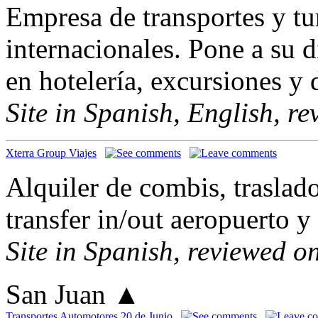
Empresa de transportes y tu
internacionales. Pone a su 
en hotelería, excursiones y 
Site in Spanish, English, r
Xterra Group Viajes
Alquiler de combis, traslado
transfer in/out aeropuerto 
Site in Spanish, reviewed o
San Juan
▲
Transportes Automotores 20 de Junio