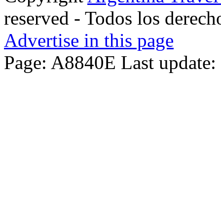
reserved - Todos los derech
Advertise in this page
Page: A8840E Last update: