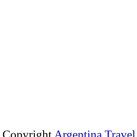
Copyright
Argentina Trave