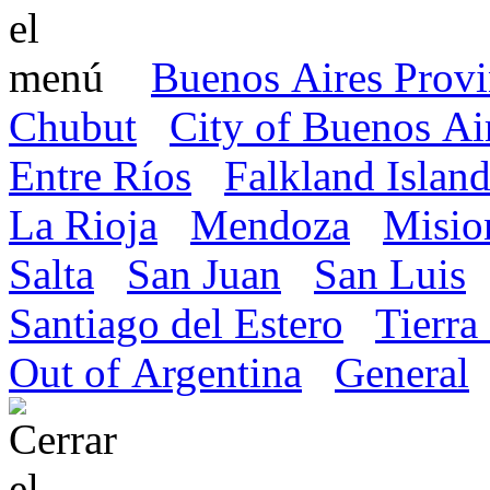
Buenos Aires Prov
Chubut
City of Buenos Ai
Entre Ríos
Falkland Island
La Rioja
Mendoza
Misio
Salta
San Juan
San Luis
Santiago del Estero
Tierra
Out of Argentina
General